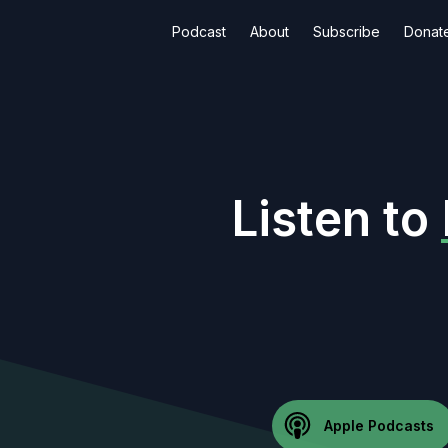
Podcast
About
Subscribe
Donat
Listen to
Apple Podcasts