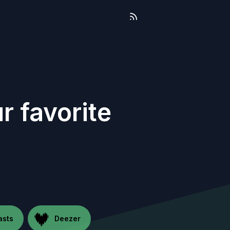
r favorite
asts
Deezer