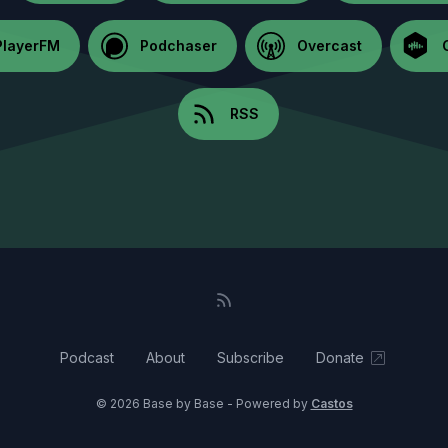
PlayerFM
Podchaser
Overcast
RSS
Podcast
About
Subscribe
Donate
© 2026 Base by Base - Powered by
Castos