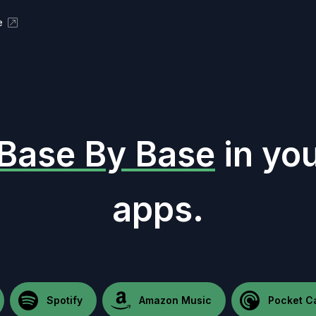
e
Base By Base
in you
apps.
Spotify
Amazon Music
Pocket C