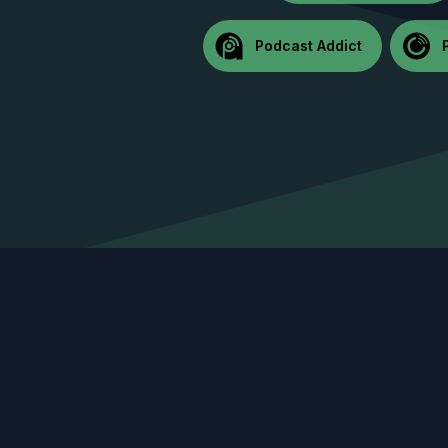
Podcast Addict