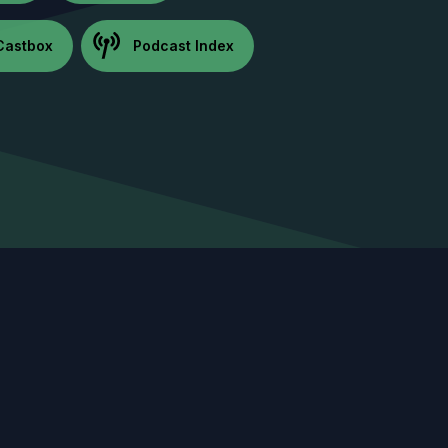
Castbox
Podcast Index