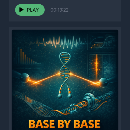
PLAY
00:13:22