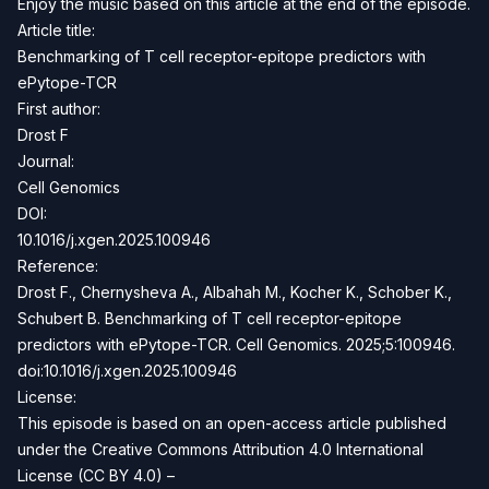
Enjoy the music based on this article at the end of the episode.
Article title:
Benchmarking of T cell receptor-epitope predictors with
ePytope-TCR
First author:
Drost F
Journal:
Cell Genomics
DOI:
10.1016/j.xgen.2025.100946
Reference:
Drost F., Chernysheva A., Albahah M., Kocher K., Schober K.,
Schubert B. Benchmarking of T cell receptor-epitope
predictors with ePytope-TCR. Cell Genomics. 2025;5:100946.
doi:10.1016/j.xgen.2025.100946
License:
This episode is based on an open-access article published
under the Creative Commons Attribution 4.0 International
License (CC BY 4.0) –