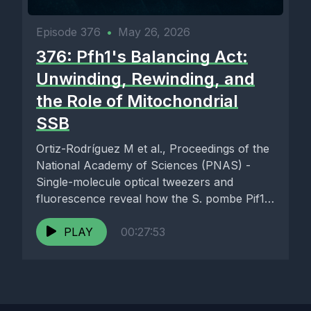
Episode 376
•
May 26, 2026
376: Pfh1's Balancing Act:
Unwinding, Rewinding, and
the Role of Mitochondrial
SSB
Ortiz-Rodríguez M et al., Proceedings of the
National Academy of Sciences (PNAS) -
Single-molecule optical tweezers and
fluorescence reveal how the S. pombe Pif1-
family...
PLAY
00:27:53