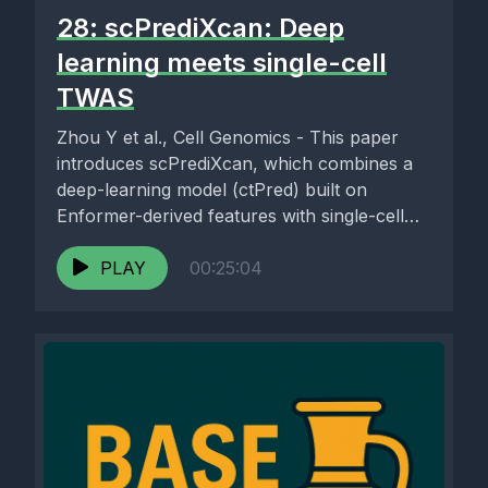
28: scPrediXcan: Deep
learning meets single-cell
TWAS
Zhou Y et al., Cell Genomics - This paper
introduces scPrediXcan, which combines a
deep-learning model (ctPred) built on
Enformer-derived features with single-cell
RNA-seq...
PLAY
00:25:04