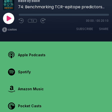
Base by Base
74: Benchmarking TCR-epitope predictors with ePytope-TCR
1x
00:00
/
00:20:10
SUBSCRIBE
SHARE
Apple Podcasts
Spotify
Amazon Music
Pocket Casts