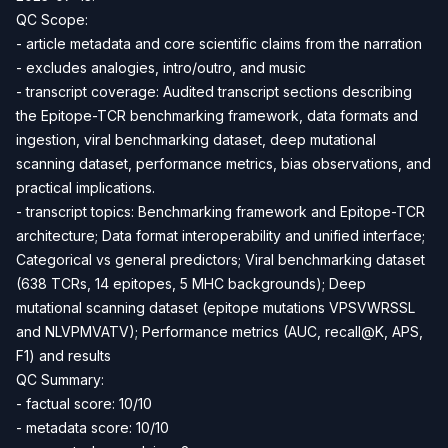
QC Scope:
- article metadata and core scientific claims from the narration
- excludes analogies, intro/outro, and music
- transcript coverage: Audited transcript sections describing
the Epitope-TCR benchmarking framework, data formats and
ingestion, viral benchmarking dataset, deep mutational
scanning dataset, performance metrics, bias observations, and
practical implications.
- transcript topics: Benchmarking framework and Epitope-TCR
architecture; Data format interoperability and unified interface;
Categorical vs general predictors; Viral benchmarking dataset
(638 TCRs, 14 epitopes, 5 MHC backgrounds); Deep
mutational scanning dataset (epitope mutations VPSVWRSSL
and NLVPMVATV); Performance metrics (AUC, recall@K, APS,
F1) and results
QC Summary:
- factual score: 10/10
- metadata score: 10/10