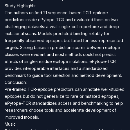
Study Highlights:
The authors unified 21 sequence-based TCR-epitope
predictors inside ePytope-TCR and evaluated them on two
challenging datasets: a viral single-cell repertoire and deep
mutational scans. Models predicted binding reliably for
frequently observed epitopes but failed for less-represented
targets. Strong biases in prediction scores between epitope
classes were evident and most methods could not predict
effects of single-residue epitope mutations. ePytope-TCR
provides interoperable interfaces and a standardized
benchmark to guide tool selection and method development.
Conclusion:
Pre-trained TCR-epitope predictors can annotate well-studied
epitopes but do not generalize to rare or mutated epitopes;
ePytope-TCR standardizes access and benchmarking to help
researchers choose tools and accelerate development of
improved models.
Music: