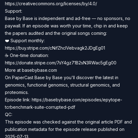
https://creativecommons.org/licenses/by/4.0/
Support:
Base by Base is independent and ad-free — no sponsors, no
paywall. If an episode was worth your time, chip in and keep
the papers audited and the original songs coming:
❤️ Support monthly:
https://buy.stripe.com/cNifZhclVebvagk2JDgEg01
☕ One-time donation:
https://donate.stripe.com/7sY4gz71B2sN3RWac5gEg00
More at basebybase.com
On PaperCast Base by Base you'll discover the latest in
genomics, functional genomics, structural genomics, and
proteomics.
Episode link: https://basebybase.com/episodes/epytope-
tcrbenchmark-suite-corrupted-pdf
QC:
This episode was checked against the original article PDF and
publication metadata for the episode release published on
2025-07-13.