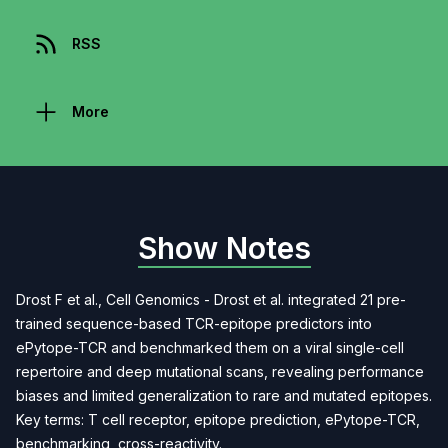
RSS
More
Show Notes
Drost F et al., Cell Genomics - Drost et al. integrated 21 pre-
trained sequence-based TCR-epitope predictors into
ePytope-TCR and benchmarked them on a viral single-cell
repertoire and deep mutational scans, revealing performance
biases and limited generalization to rare and mutated epitopes.
Key terms: T cell receptor, epitope prediction, ePytope-TCR,
benchmarking, cross-reactivity.