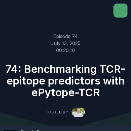
Episode 74
July 13, 2025
00:20:10
74: Benchmarking TCR-
epitope predictors with
ePytope-TCR
HOSTED BY