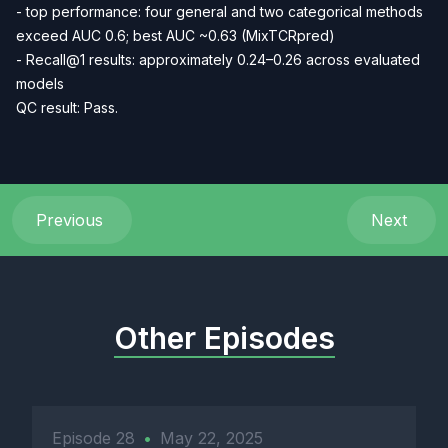
- top performance: four general and two categorical methods
exceed AUC 0.6; best AUC ~0.63 (MixTCRpred)
- Recall@1 results: approximately 0.24–0.26 across evaluated
models
QC result: Pass.
Previous
Next
Other Episodes
Episode 28
•
May 22, 2025