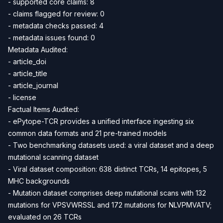
- supported core claims: 8
- claims flagged for review: 0
- metadata checks passed: 4
- metadata issues found: 0
Metadata Audited:
- article_doi
- article_title
- article_journal
- license
Factual Items Audited:
- ePytope-TCR provides a unified interface ingesting six
common data formats and 21 pre-trained models
- Two benchmarking datasets used: a viral dataset and a deep
mutational scanning dataset
- Viral dataset composition: 638 distinct TCRs, 14 epitopes, 5
MHC backgrounds
- Mutation dataset comprises deep mutational scans with 132
mutations for VPSVWRSSL and 172 mutations for NLVPMVATV;
evaluated on 26 TCRs