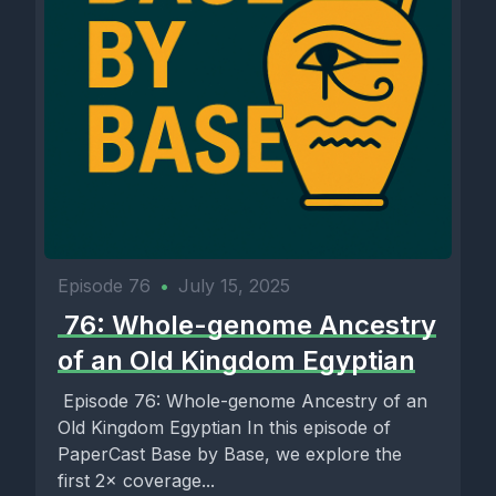
Episode 76
•
July 15, 2025
️ 76: Whole-genome Ancestry
of an Old Kingdom Egyptian
️ Episode 76: Whole-genome Ancestry of an
Old Kingdom Egyptian In this episode of
PaperCast Base by Base, we explore the
first 2× coverage...